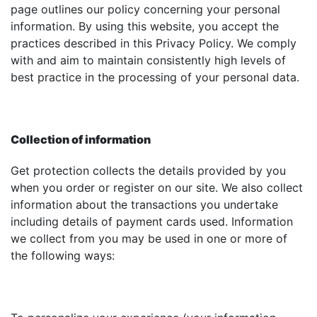
page outlines our policy concerning your personal
information. By using this website, you accept the
practices described in this Privacy Policy. We comply
with and aim to maintain consistently high levels of
best practice in the processing of your personal data.
Collection of information
Get protection collects the details provided by you
when you order or register on our site. We also collect
information about the transactions you undertake
including details of payment cards used. Information
we collect from you may be used in one or more of
the following ways: