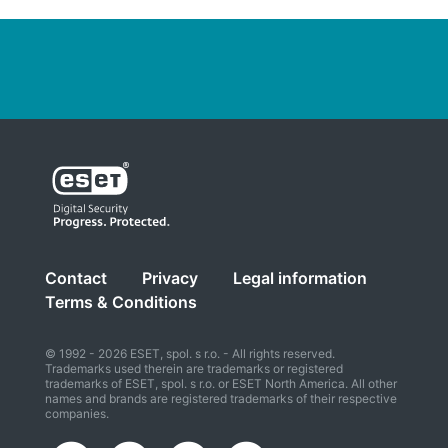
Contact
Privacy
Legal information
Terms & Conditions
© 1992 - 2026 ESET, spol. s r.o. - All rights reserved.
Trademarks used therein are trademarks or registered
trademarks of ESET, spol. s r.o. or ESET North America. All other
names and brands are registered trademarks of their respective
companies.