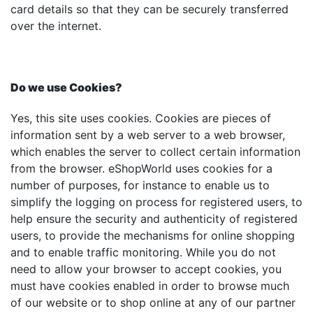
card details so that they can be securely transferred
over the internet.
Do we use Cookies?
Yes, this site uses cookies. Cookies are pieces of
information sent by a web server to a web browser,
which enables the server to collect certain information
from the browser. eShopWorld uses cookies for a
number of purposes, for instance to enable us to
simplify the logging on process for registered users, to
help ensure the security and authenticity of registered
users, to provide the mechanisms for online shopping
and to enable traffic monitoring. While you do not
need to allow your browser to accept cookies, you
must have cookies enabled in order to browse much
of our website or to shop online at any of our partner