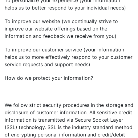
To personalize your experience (your information
helps us to better respond to your individual needs)
To improve our website (we continually strive to
improve our website offerings based on the
information and feedback we receive from you)
To improve our customer service (your information
helps us to more effectively respond to your customer
service requests and support needs)
How do we protect your information?
We follow strict security procedures in the storage and
disclosure of customer information. All sensitive credit
information is transmitted via Secure Socket Layer
(SSL) technology. SSL is the industry standard method
of encrypting personal information and credit/debit