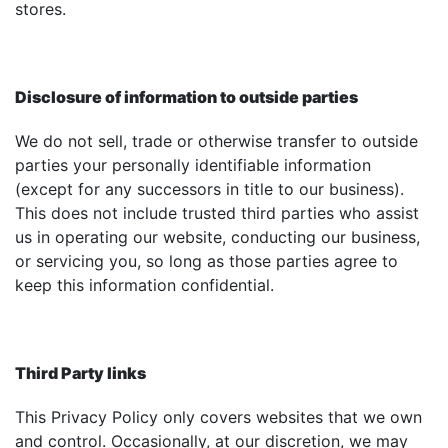
stores.
Disclosure of information to outside parties
We do not sell, trade or otherwise transfer to outside
parties your personally identifiable information
(except for any successors in title to our business).
This does not include trusted third parties who assist
us in operating our website, conducting our business,
or servicing you, so long as those parties agree to
keep this information confidential.
Third Party links
This Privacy Policy only covers websites that we own
and control. Occasionally, at our discretion, we may