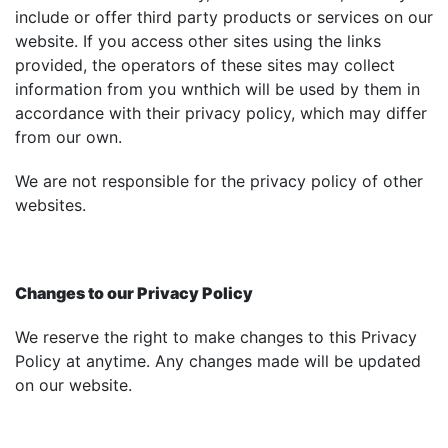
include or offer third party products or services on our
website. If you access other sites using the links
provided, the operators of these sites may collect
information from you wnthich will be used by them in
accordance with their privacy policy, which may differ
from our own.
We are not responsible for the privacy policy of other
websites.
Changes to our Privacy Policy
We reserve the right to make changes to this Privacy
Policy at anytime. Any changes made will be updated
on our website.