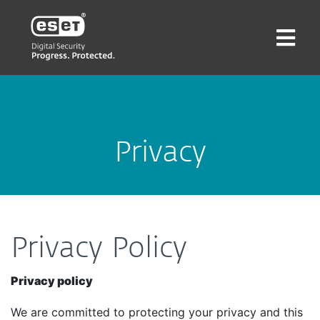
Privacy
Privacy Policy
Privacy policy
We are committed to protecting your privacy and this