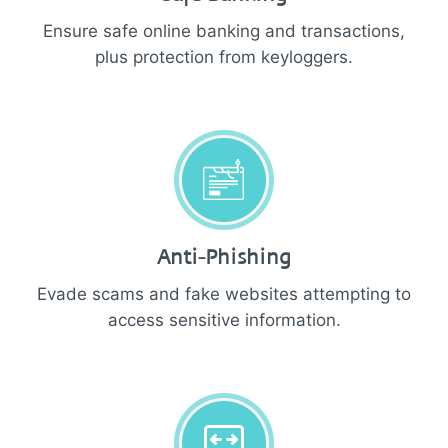
Ensure safe online banking and transactions,
plus protection from keyloggers.
Anti-Phishing
Evade scams and fake websites attempting to
access sensitive information.