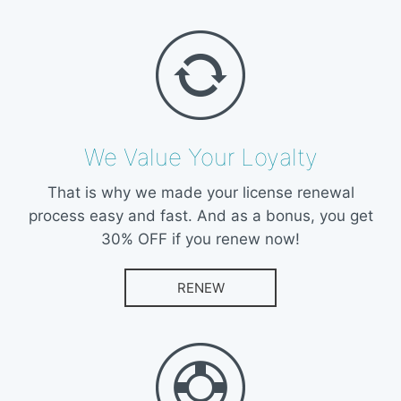
We Value Your Loyalty
That is why we made your license renewal
process easy and fast. And as a bonus, you get
30% OFF if you renew now!
RENEW