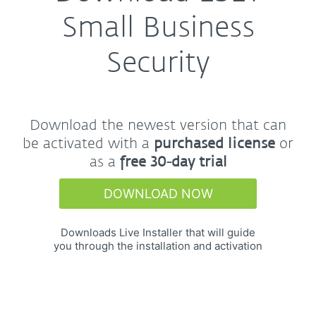
Small Business
Security
Download the newest version that can
be activated with a
purchased license
or
as a
free 30-day trial
DOWNLOAD NOW
Downloads Live Installer that will guide
you through the installation and activation