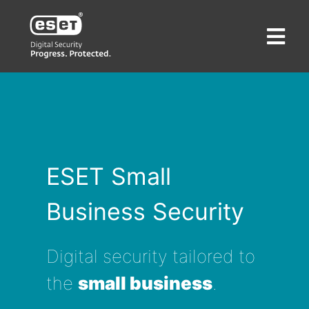
ESET Small
Business Security
Digital security tailored to
the
small business
.