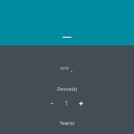
.
MYR
Device(s)
-
+
1
Year(s)