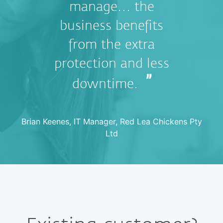
manage… the
business benefits
from the extra
protection and less
downtime.
Brian Keenes, IT Manager, Red Lea Chickens Pty
Ltd