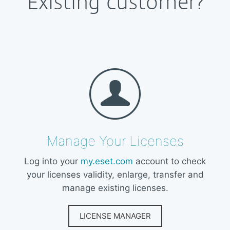
Existing customer?
Manage Your Licenses
Log into your
my.eset.com
account to check
your licenses validity, enlarge, transfer and
manage existing licenses.
LICENSE MANAGER