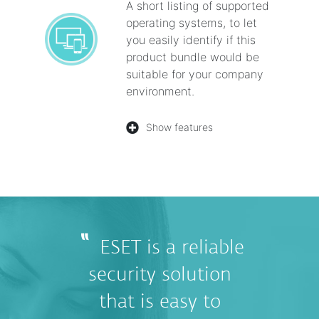
A short listing of supported
operating systems, to let
you easily identify if this
product bundle would be
suitable for your company
environment.
Show features
ESET is a reliable
security solution
that is easy to