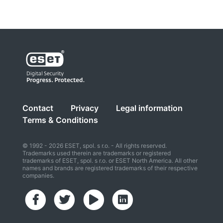
Contact
Privacy
Legal information
Terms & Conditions
© 1992 - 2026 ESET, spol. s r.o. - All rights reserved.
Trademarks used therein are trademarks or registered
trademarks of ESET, spol. s r.o. or ESET North America. All other
names and brands are registered trademarks of their respective
companies.