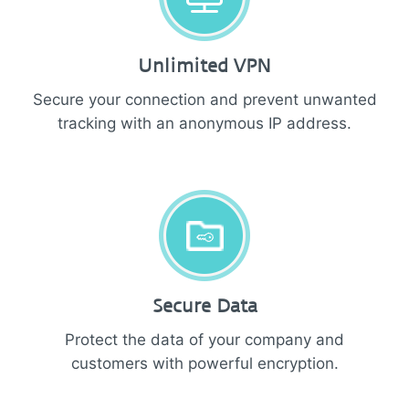
Unlimited VPN
Secure your connection and prevent unwanted
tracking with an anonymous IP address.
Secure Data
Protect the data of your company and
customers with powerful encryption.