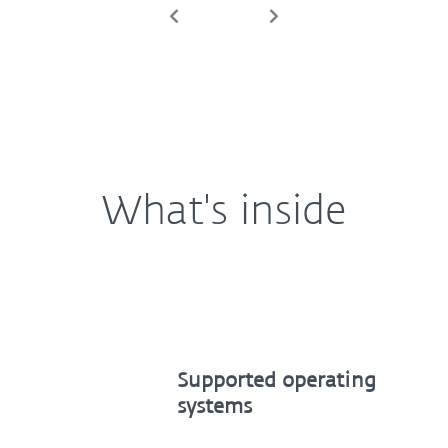
Previous
Next
What's inside
Supported operating
systems