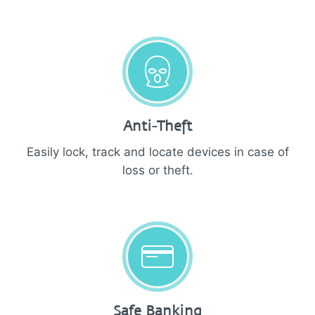
Anti-Theft
Easily lock, track and locate devices in case of
loss or theft.
Safe Banking