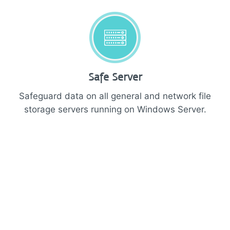
Safe Server
Safeguard data on all general and network file
storage servers running on Windows Server.