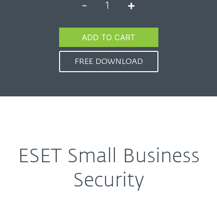
-
+
1
ADD TO CART
FREE DOWNLOAD
ESET Small Business
Security