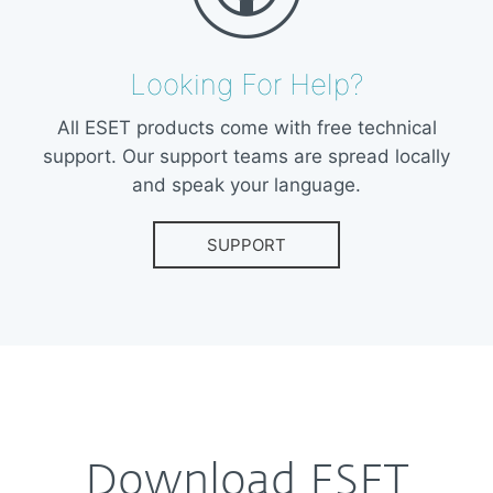
Looking For Help?
All ESET products come with free technical
support. Our support teams are spread locally
and speak your language.
SUPPORT
Download ESET