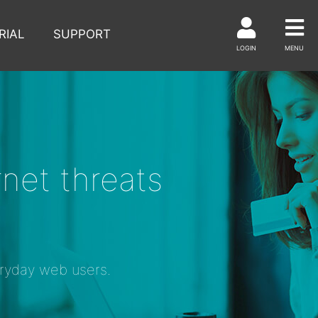
RIAL
SUPPORT
LOGIN
MENU
net threats
eryday web users.