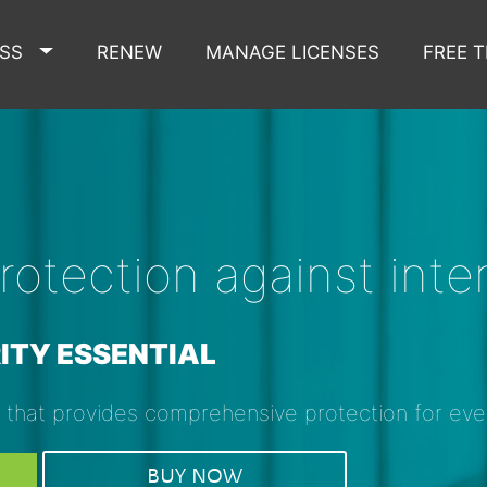
ESS
RENEW
MANAGE LICENSES
FREE T
otection against inter
ITY ESSENTIAL
y that provides comprehensive protection for ev
BUY NOW