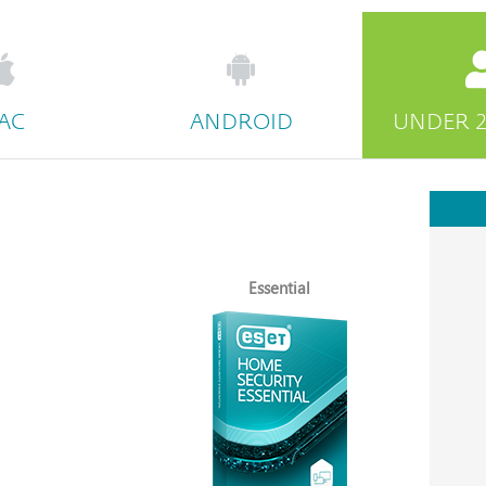
AC
ANDROID
UNDER 2
Essential