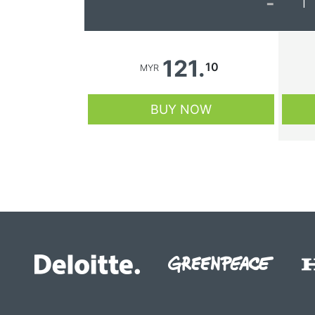
-
1
121.
10
MYR
BUY NOW