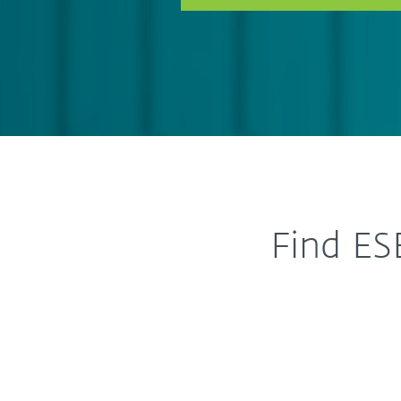
Find ES