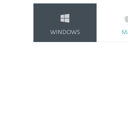
WINDOWS
M