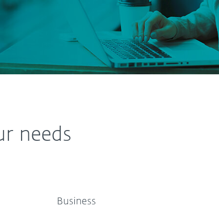
ur needs
Business