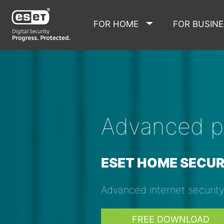
FOR HOME
FOR BUSIN
Advanced pr
ESET HOME SECUR
Advanced internet securit
FREE DOWNLOAD