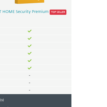
T HOME Security Premium
TOP SELLER
-
-
-
(s)