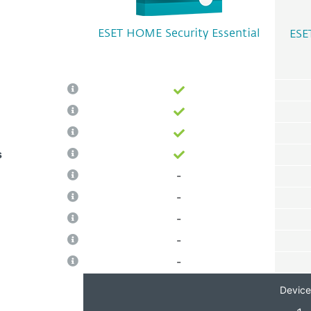
ESET HOME Security Essential
ESE
s
-
-
-
-
-
Device