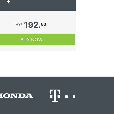
+
192.
83
MYR
BUY NOW