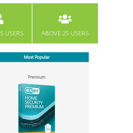
5 USERS
ABOVE 25 USERS
Most Popular
Premium