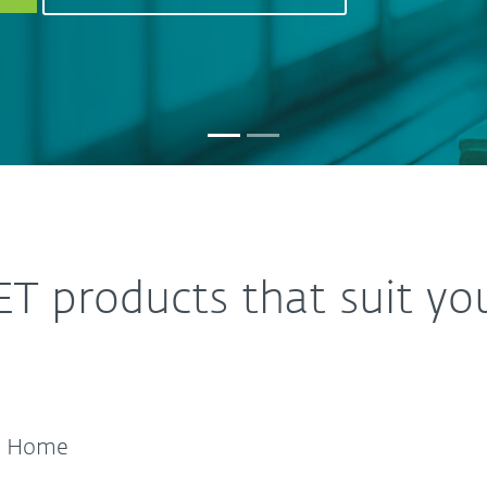
ET products that suit yo
Home