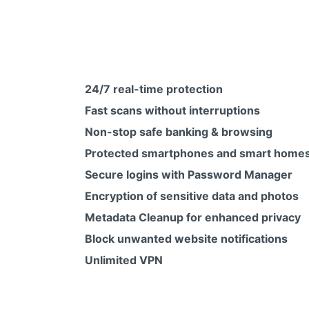
24/7 real-time protection
Fast scans without interruptions
Non-stop safe banking & browsing
Protected smartphones and smart home
Secure logins with Password Manager
Encryption of sensitive data and photos
Metadata Cleanup for enhanced privacy
Block unwanted website notifications
Unlimited VPN